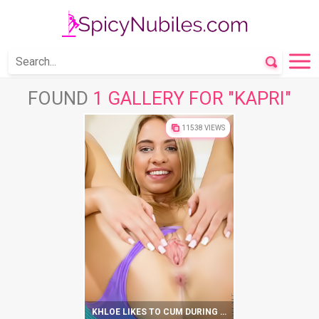
FOUND
1 GALLERY FOR "KAPRI"
11538 VIEWS
KHLOE LIKES TO CUM DURING YOGA