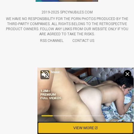
2019-2025 SPICYNUBILES.COM
WE HAVE NO RESPONSIBILITY FOR THE PORN PHOTOS PRODUCED BY THE
THIRD-PARTY COMPANIES. ALL RIGHTS BELONG TO THE RETROSPECTIVE
PRODUCT OWNERS. FOLLOW ANY LINKS FROM OUR WEBSITE ONLY IF YOU
ARE AGREED TO TAKE THE RISKS.
RSS CHANNEL
CONTACT US
VIEW MORE