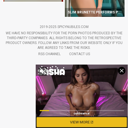
SLIM BRUNETTE PERFORMS POLE DANCE ON GLASS TABLE
2019-2025 SPICYNUBILES.COM
WE HAVE NO RESPONSIBILITY FOR THE PORN PHOTOS PRODUCED BY THE
THIRD-PARTY COMPANIES. ALL RIGHTS BELONG TO THE RETROSPECTIVE
PRODUCT OWNERS. FOLLOW ANY LINKS FROM OUR WEBSITE ONLY IF YOU
ARE AGREED TO TAKE THE RISKS.
RSS CHANNEL
CONTACT US
VIEW MORE