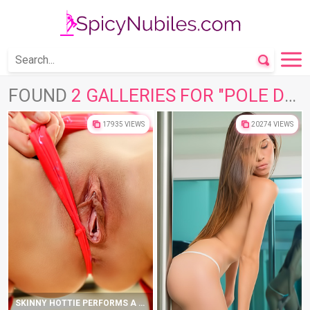
FOUND
2 GALLERIES FOR "POLE DANCE"
17935 VIEWS
20274 VIEWS
SKINNY HOTTIE PERFORMS A POLE DANCE