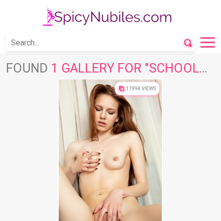
FOUND
1 GALLERY FOR "SCHOOLGIRL"
11994 VIEWS