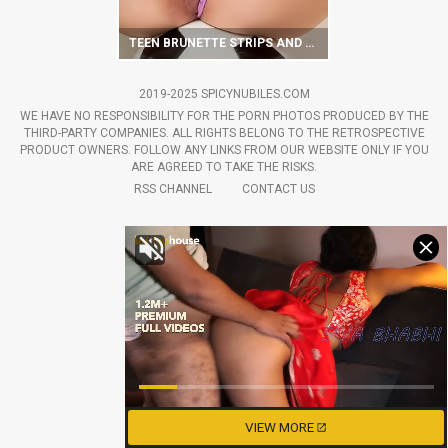
TEEN BRUNETTE STRIPS AND HOTLY POSES WITH SOCCER BALL
2019-2025 SPICYNUBILES.COM
WE HAVE NO RESPONSIBILITY FOR THE PORN PHOTOS PRODUCED BY THE
THIRD-PARTY COMPANIES. ALL RIGHTS BELONG TO THE RETROSPECTIVE
PRODUCT OWNERS. FOLLOW ANY LINKS FROM OUR WEBSITE ONLY IF YOU
ARE AGREED TO TAKE THE RISKS.
RSS CHANNEL
CONTACT US
VIEW MORE