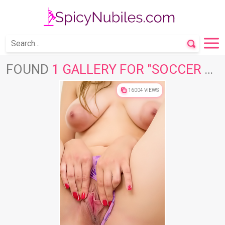
FOUND
1 GALLERY FOR "SOCCER BALL"
16004 VIEWS